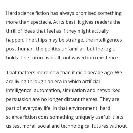
Hard science fiction has always promised something
more than spectacle. At its best, it gives readers the
thrill of ideas that feel as if they might actually
happen. The ships may be strange, the intelligences
post-human, the politics unfamiliar, but the logic
holds. The future is built, not waved into existence.
That matters more now than it did a decade ago. We
are living through an era in which artificial
intelligence, automation, simulation and networked
persuasion are no longer distant themes. They are
part of everyday life. In that environment, hard
science fiction does something uniquely useful: it lets
us test moral, social and technological futures without