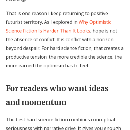
That is one reason I keep returning to positive
futurist territory. As I explored in
Why Optimistic
Science Fiction Is Harder Than It Looks
, hope is not
the absence of conflict. It is conflict with a horizon
beyond despair. For hard science fiction, that creates a
productive tension: the more credible the science, the
more earned the optimism has to feel.
For readers who want ideas
and momentum
The best hard science fiction combines conceptual
seriousness with narrative drive. It gives you enough