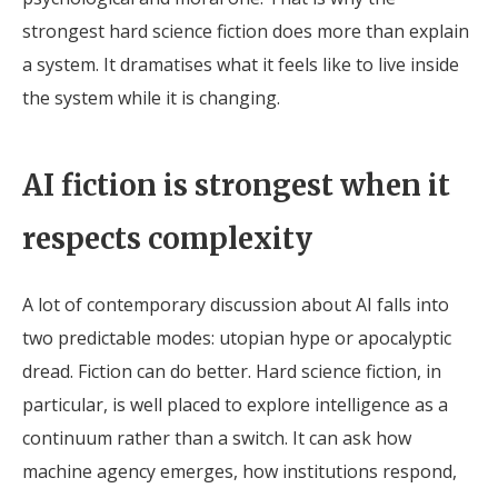
strongest hard science fiction does more than explain
a system. It dramatises what it feels like to live inside
the system while it is changing.
AI fiction is strongest when it
respects complexity
A lot of contemporary discussion about AI falls into
two predictable modes: utopian hype or apocalyptic
dread. Fiction can do better. Hard science fiction, in
particular, is well placed to explore intelligence as a
continuum rather than a switch. It can ask how
machine agency emerges, how institutions respond,