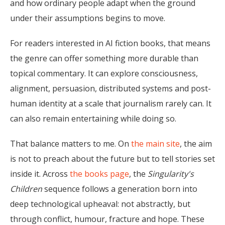
and how ordinary people adapt when the ground
under their assumptions begins to move.
For readers interested in AI fiction books, that means
the genre can offer something more durable than
topical commentary. It can explore consciousness,
alignment, persuasion, distributed systems and post-
human identity at a scale that journalism rarely can. It
can also remain entertaining while doing so.
That balance matters to me. On
the main site
, the aim
is not to preach about the future but to tell stories set
inside it. Across
the books page
, the
Singularity's
Children
sequence follows a generation born into
deep technological upheaval: not abstractly, but
through conflict, humour, fracture and hope. These