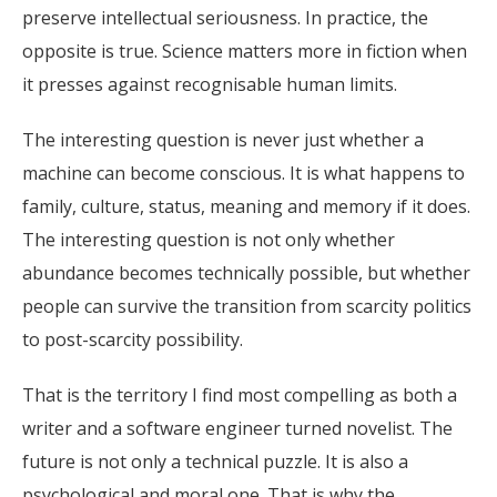
preserve intellectual seriousness. In practice, the
opposite is true. Science matters more in fiction when
it presses against recognisable human limits.
The interesting question is never just whether a
machine can become conscious. It is what happens to
family, culture, status, meaning and memory if it does.
The interesting question is not only whether
abundance becomes technically possible, but whether
people can survive the transition from scarcity politics
to post-scarcity possibility.
That is the territory I find most compelling as both a
writer and a software engineer turned novelist. The
future is not only a technical puzzle. It is also a
psychological and moral one. That is why the