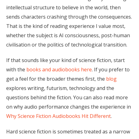
intellectual structure to believe in the world, then
sends characters crashing through the consequences.
That is the kind of reading experience I value most,
whether the subject is AI consciousness, post-human
civilisation or the politics of technological transition.
If that sounds like your kind of science fiction, start
with the
books and audiobooks here
. If you prefer to
get a feel for the broader themes first, the
blog
explores writing, futurism, technology and the
questions behind the fiction. You can also read more
on why audio performance changes the experience in
Why Science Fiction Audiobooks Hit Different
.
Hard science fiction is sometimes treated as a narrow