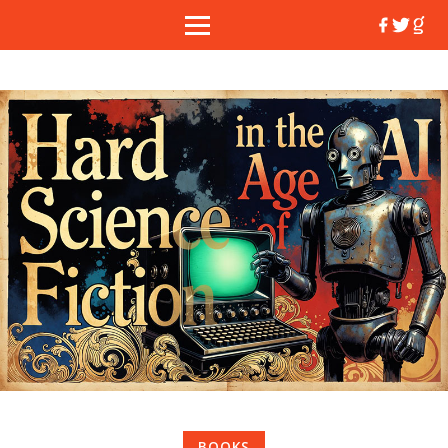
BOOKS