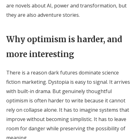
are novels about AI, power and transformation, but
they are also adventure stories.
Why optimism is harder, and
more interesting
There is a reason dark futures dominate science
fiction marketing. Dystopia is easy to signal. It arrives
with built-in drama. But genuinely thoughtful
optimism is often harder to write because it cannot
rely on collapse alone. It has to imagine systems that
improve without becoming simplistic. It has to leave
room for danger while preserving the possibility of
meaning.