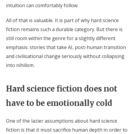
intuition can comfortably follow.
All of that is valuable. It is part of why hard science
fiction remains such a durable category. But there is
still room within the genre for a slightly different
emphasis: stories that take AI, post-human transition
and civilisational change seriously without collapsing
into nihilism.
Hard science fiction does not
have to be emotionally cold
One of the lazier assumptions about hard science
fiction is that it must sacrifice human depth in order to