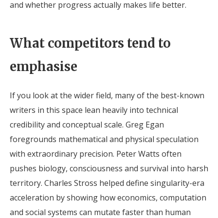
and whether progress actually makes life better.
What competitors tend to
emphasise
If you look at the wider field, many of the best-known
writers in this space lean heavily into technical
credibility and conceptual scale. Greg Egan
foregrounds mathematical and physical speculation
with extraordinary precision. Peter Watts often
pushes biology, consciousness and survival into harsh
territory. Charles Stross helped define singularity-era
acceleration by showing how economics, computation
and social systems can mutate faster than human