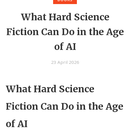
What Hard Science
Fiction Can Do in the Age
of AI
23 April 2026
What Hard Science
Fiction Can Do in the Age
of AI