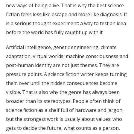
new ways of being alive. That is why the best science
fiction feels less like escape and more like diagnosis. It
is a serious thought experiment: a way to test an idea
before the world has fully caught up with it.
Artificial intelligence, genetic engineering, climate
adaptation, virtual worlds, machine consciousness and
post-human identity are not just themes. They are
pressure points. A science fiction writer keeps turning
them over until the hidden consequences become
visible. That is also why the genre has always been
broader than its stereotypes. People often think of
science fiction as a shelf full of hardware and jargon,
but the strongest work is usually about values: who
gets to decide the future, what counts as a person,