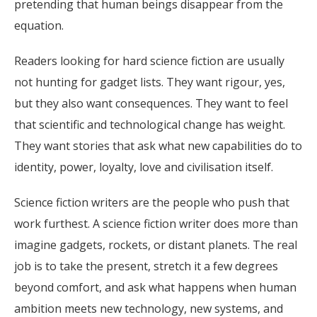
pretending that human beings disappear from the
equation.
Readers looking for hard science fiction are usually
not hunting for gadget lists. They want rigour, yes,
but they also want consequences. They want to feel
that scientific and technological change has weight.
They want stories that ask what new capabilities do to
identity, power, loyalty, love and civilisation itself.
Science fiction writers are the people who push that
work furthest. A science fiction writer does more than
imagine gadgets, rockets, or distant planets. The real
job is to take the present, stretch it a few degrees
beyond comfort, and ask what happens when human
ambition meets new technology, new systems, and